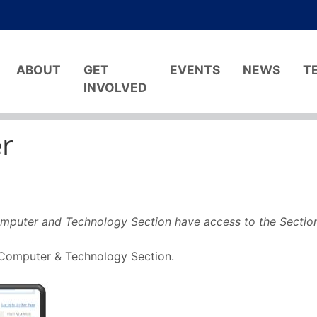
ABOUT
GET
EVENTS
NEWS
T
INVOLVED
r
mputer and Technology Section have access to the Sectio
e Computer & Technology Section.