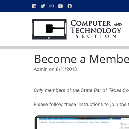
Become a Membe
Admin
on
8/11/2013
Only members of the State Bar of Texas Co
Please follow these instructions to join th