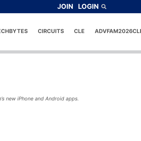
JOIN
LOGIN
ECHBYTES
CIRCUITS
CLE
ADVFAM2026CL
n’s new iPhone and Android apps.