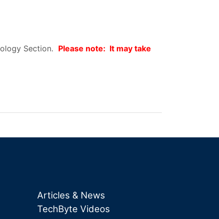
hnology Section.
Please note: It may take
Articles & News
TechByte Videos