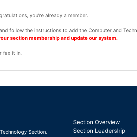
ratulations, you’re already a member.
on and follow the instructions to add the Computer and Tec
s your section membership and update our system.
 fax it in.
Section Overview
Section Leadership
Technology Section.