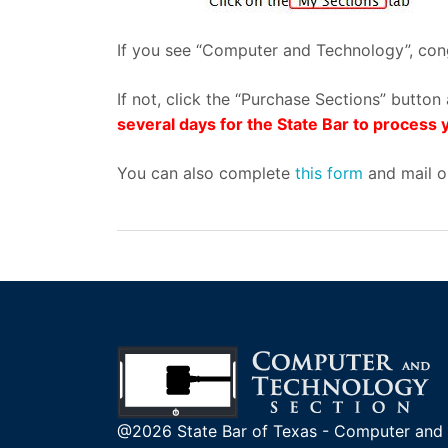
If you see “Computer and Technology”, cong
If not, click the “Purchase Sections” butt
several days for the State Bar to proces
You can also complete
this form
and mail or
@2026 State Bar of Texas - Computer and 