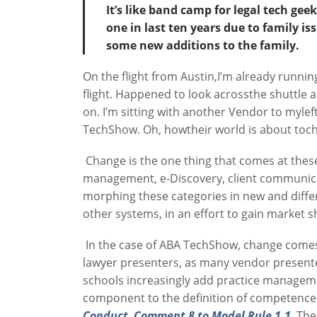
It’s like band camp for legal tech gee
one in last ten years due to family is
some new additions to the family.
On the flight from Austin,I’m already runnin
flight. Happened to look acrossthe shuttle a
on. I’m sitting with another Vendor to mylef
TechShow. Oh, howtheir world is about toc
Change is the one thing that comes at thes
management, e-Discovery, client communicat
morphing these categories in new and differe
other systems, in an effort to gain market s
In the case of ABA TechShow, change comes i
lawyer presenters, as many vendor presenter
schools increasingly add practice managemen
component to the definition of competence in
Conduct, Comment 8 to Model Rule 1.1
. Th