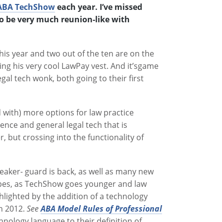
ABA TechShow
each year. I’ve missed
 to be very much reunion-like with
is year and two out of the ten are on the
ting his very cool LawPay vest. And it’sgame
gal tech wonk, both going to their first
 with) more options for law practice
nce and general legal tech that is
, but crossing into the functionality of
eaker- guard is back, as well as many new
types, as TechShow goes younger and law
hlighted by the addition of a technology
in 2012.
See
ABA Model Rules of Professional
nology language to their definition of