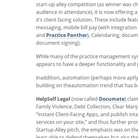
start-up alley competition (as winner was c
audience in attendance), it is now offering a
it’s client facing solution. These include fe
messaging, mobile bill pay (with integration
and
Practice Panther
), Calendaring, docum
document signing).
While many of the practice management sys
appears to have a deeper functionality and 
Inaddition, automation (perhaps more aptly
building on theautomation trend that has 
HelpSelf Legal
(now called
Documate
) cla
Family Violence, Debt Collection, Clear Marij
“Instant Client-Facing Apps, and publish int
services on your site,” and thus further p
Startup-Alley pitch, the emphasis was on the
least able to defend themselves but also the