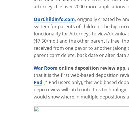
attorneys file over 2000 more applications i
OurChildInfo.com
, originally created by a
system for parents of children. The big curr
functionality for Attorneys to view/downloa
($7.50/mo.) and the other parent is free, 
received from one payor to another (along t
parent can’t delete, back date or alter data 
War Room
online deposition review app
,
that it is the first web-based deposition 
Pad
(*iPad users only), this web based depo
depo review will latch onto this technology.
would show where in multiple depositions a 