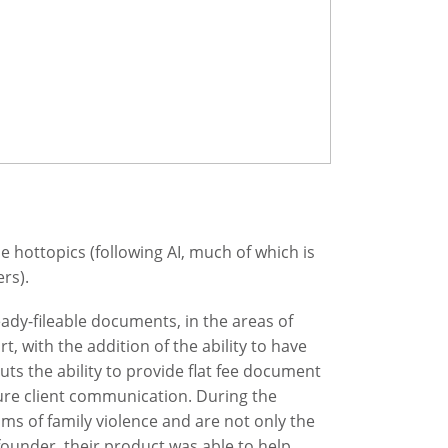
hottopics (following AI, much of which is
rs).
ady-fileable documents, in the areas of
t, with the addition of the ability to have
uts the ability to provide flat fee document
ure client communication. During the
ims of family violence and are not only the
 founder, their product was able to help