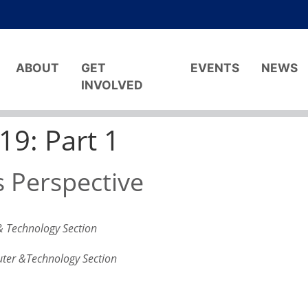
ABOUT
GET
EVENTS
NEWS
INVOLVED
9: Part 1
 Perspective
& Technology Section
uter &Technology Section