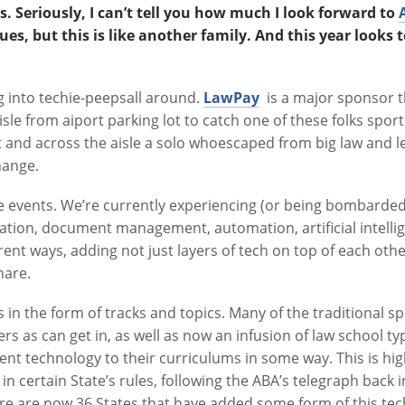
ks. Seriously, I can’t tell you how much I look forward to
sues, but this is like another family. And this year looks
g into techie-peepsall around.
LawPay
is a major sponsor th
isle from aiport parking lot to catch one of these folks spor
t and across the aisle a solo whoescaped from big law and le
hange.
e events. We’re currently experiencing (or being bombarded
ion, document management, automation, artificial intellige
nt ways, adding not just layers of tech on top of each other
hare.
n the form of tracks and topics. Many of the traditional sp
s as can get in, as well as now an infusion of law school 
t technology to their curriculums in some way. This is hig
 certain State’s rules, following the ABA’s telegraph back 
ere are now 36 States that have added some form of this tech