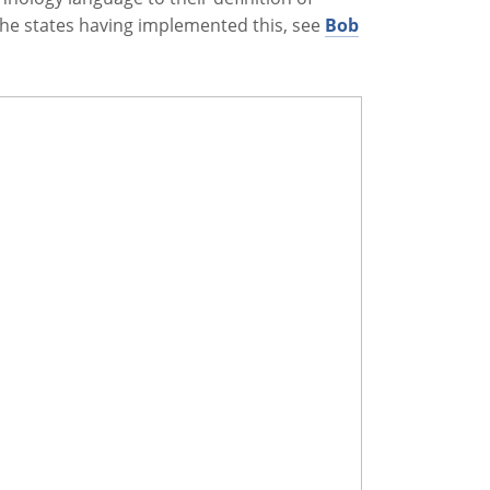
f the states having implemented this, see
Bob