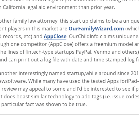
n California legal aid environment than prior year.
nother family law attorney, this start up claims to be a uni
ent players in this market are
OurFamilyWizard.com
(which
d records, etc) and
AppClose
. OurChildInfo claims uniquene
though one competitor (AppClose) offers a freemium model
he lines of fintech-type startups PayPal, Venmo and others)
and can print out a log file with date and time stamped log fi
 another interestingly named startup,while around since 20
reviewsoftware. While many have used the tested Apps foriPa
 review may appeal to some and I’d be interested to see if p
 It does boast similar technology to add tags (i.e. issue cod
particular fact was shown to be true.