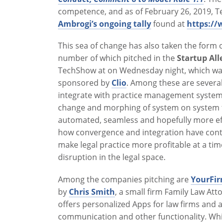
competence, and as of February 26, 2019, Tex
Ambrogi’s ongoing tally
found at
https:/
This sea of change has also taken the form 
number of which pitched in the
Startup Al
TechShow at on Wednesday night, which wa
sponsored by
Clio
. Among these are several
integrate with practice management systems
change and morphing of system on system 
automated, seamless and hopefully more effi
how convergence and integration have cont
make legal practice more profitable at a ti
disruption in the legal space.
Among the companies pitching are
YourFi
by
Chris Smith
, a small firm Family Law At
offers personalized Apps for law firms and a
communication and other functionality. Whil