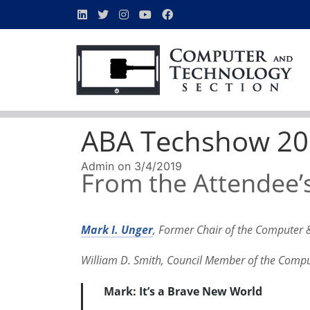
ABA Techshow 201
Admin
on
3/4/2019
From the Attendee’s
Mark I. Unger
, Former Chair of the Computer 
William D. Smith, Council Member of the Comp
Mark
: It’s a Brave New World