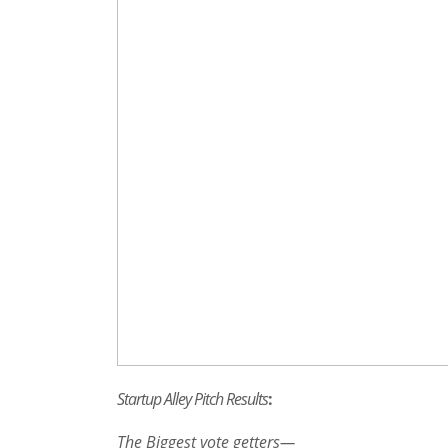
Startup Alley Pitch Results
:
The Biggest vote getters—