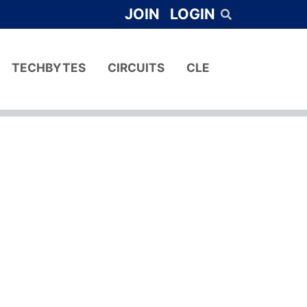
JOIN
LOGIN
TECHBYTES
CIRCUITS
CLE