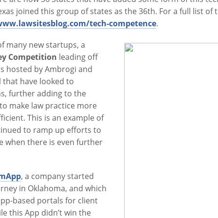
as joined this group of states as the 36th. For a full list o
/www.lawsitesblog.com/tech-competence
.
of many new startups, a
ley Competition
leading off
s hosted by Ambrogi and
 that have looked to
, further adding to the
to make law practice more
cient. This is an example of
inued to ramp up efforts to
me when there is even further
rmApp
, a company started
torney in Oklahoma, and which
pp-based portals for client
e this App didn’t win the