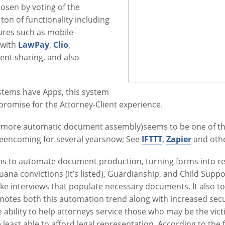
hosen by voting of the
 ton of functionality including
atures such as mobile
 with
LawPay
,
Clio
,
ent sharing, and also
tems have Apps, this system
promise for the Attorney-Client experience.
more automatic document assembly)seems to be one of the 
beencoming for several yearsnow; See
IFTTT
,
Zapier
and othe
ims to automate document production, turning forms into re
uana convictions (it’s listed), Guardianship, and Child Suppor
ake interviews that populate necessary documents. It also to
romotes both this automation trend along with increased sec
 ability to help attorneys service those who may be the vict
 least able to afford legal representation. According to the