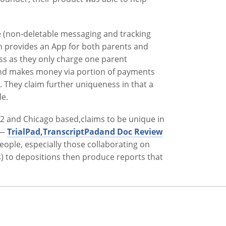
que (non-deletable messaging and tracking
 provides an App for both parents and
ss as they only charge one parent
 and makes money via portion of payments
. They claim further uniqueness in that a
le.
12 and Chicago based,claims to be unique in
d—
TrialPad,TranscriptPadand Doc Review
eople, especially those collaborating on
es) to depositions then produce reports that